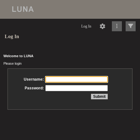
Log In
Log In
Welcome to LUNA
Please login
Username:
Password: