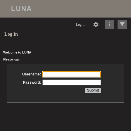
Log In
Log In
Welcome to LUNA
Please login
Username:
Password: