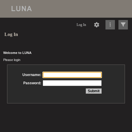
Log In
Log In
Welcome to LUNA
Please login
Username:
Password: