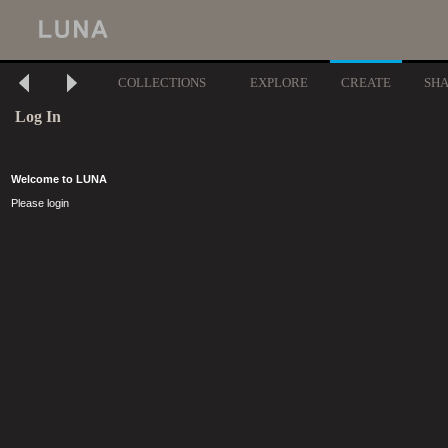
COLLECTIONS
EXPLORE
CREATE
SH
Log In
Welcome to LUNA
Please login