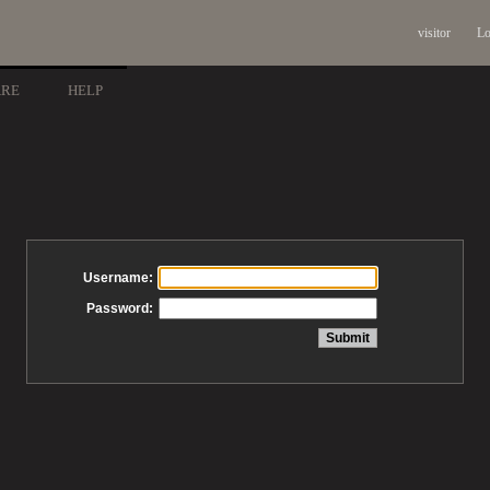
visitor
Lo
ARE
HELP
Username:
Password: