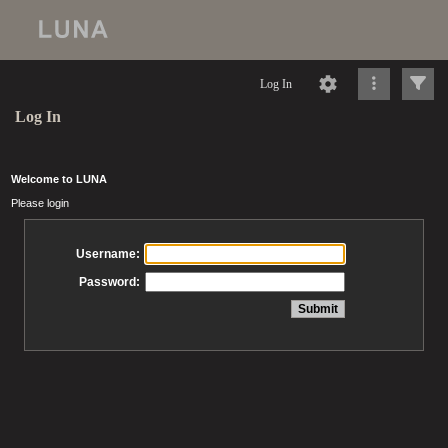
Log In
Log In
Welcome to LUNA
Please login
Username:
Password: