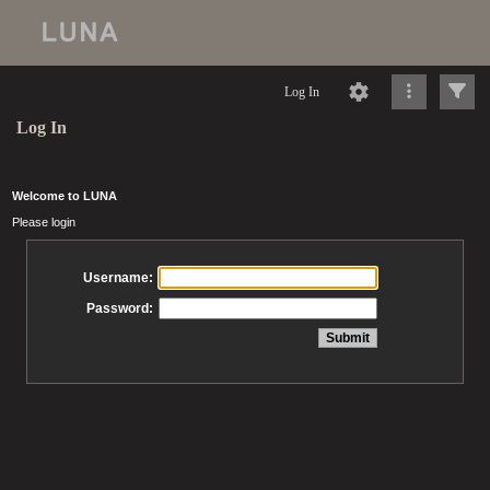
Log In
Log In
Welcome to LUNA
Please login
Username:
Password: