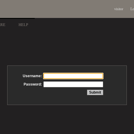
visitor
Lo
ARE
HELP
Username:
Password: