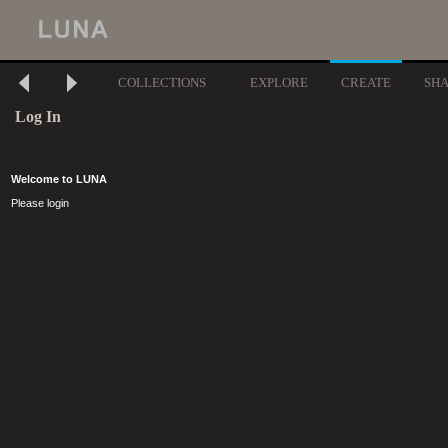
COLLECTIONS
EXPLORE
CREATE
SH
Log In
Welcome to LUNA
Please login