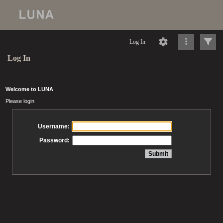
Log In
Log In
Welcome to LUNA
Please login
Username:
Password: