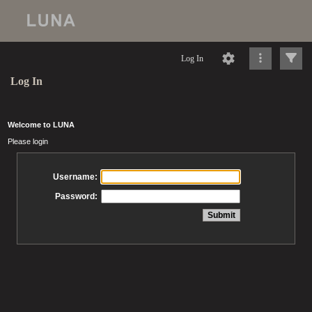
Log In
Log In
Welcome to LUNA
Please login
Username:
Password: