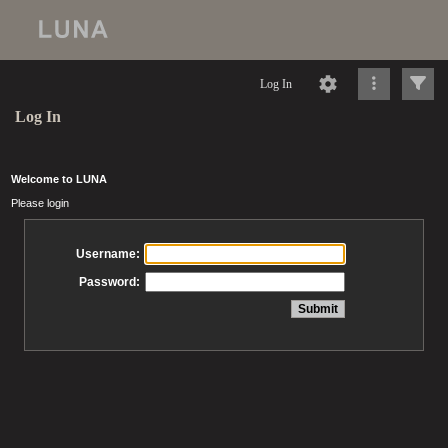
Log In
Log In
Welcome to LUNA
Please login
Username:
Password: