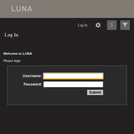
Log In
Log In
Welcome to LUNA
Please login
Username:
Password: