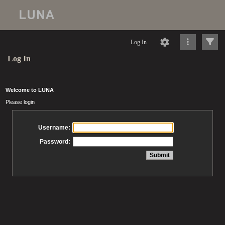
Log In
Log In
Welcome to LUNA
Please login
Username:
Password: