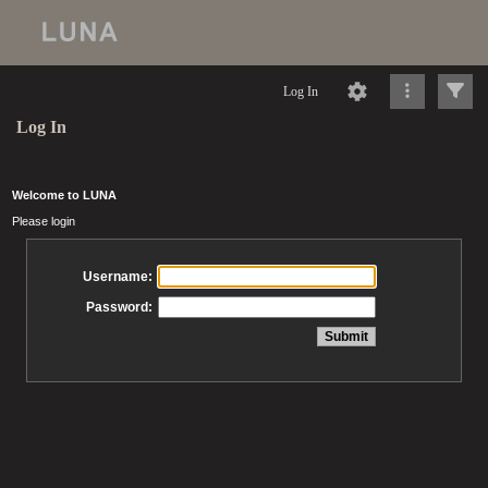
Log In
Log In
Welcome to LUNA
Please login
Username:
Password: