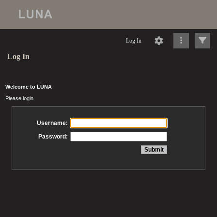
Log In
Log In
Welcome to LUNA
Please login
Username:
Password: