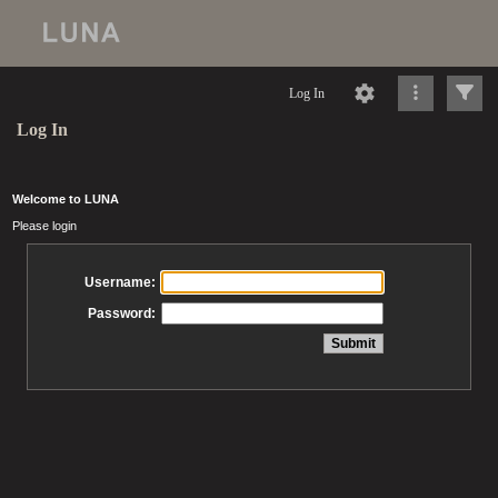
Log In
Log In
Welcome to LUNA
Please login
Username:
Password: