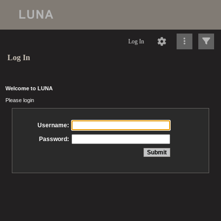
Log In
Log In
Welcome to LUNA
Please login
Username:
Password: