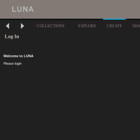
COLLECTIONS
EXPLORE
CREATE
SH
Log In
Welcome to LUNA
Please login