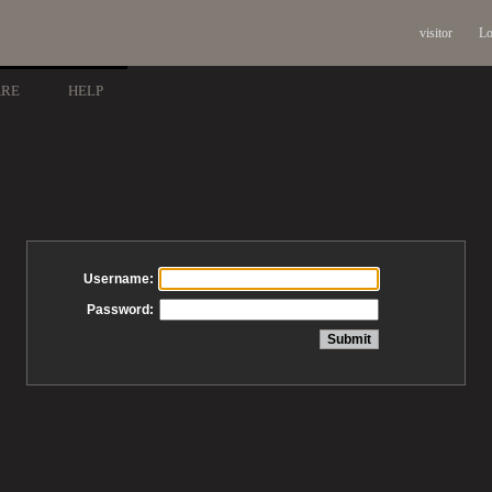
visitor
Lo
ARE
HELP
Username:
Password: