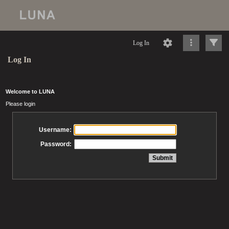
Log In
Log In
Welcome to LUNA
Please login
Username:
Password: