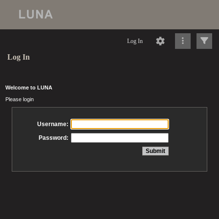
Log In
Log In
Welcome to LUNA
Please login
Username:
Password: