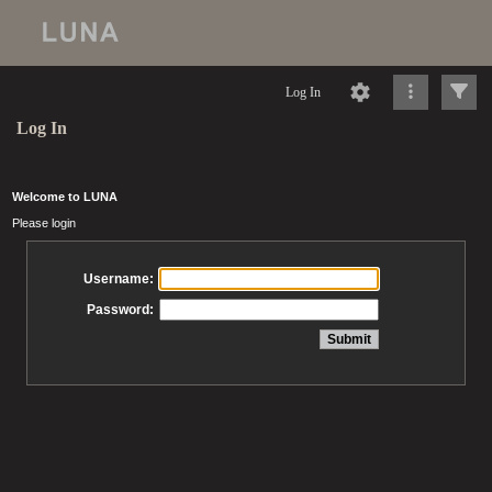
Log In
Log In
Welcome to LUNA
Please login
Username:
Password: