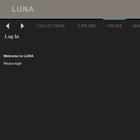
COLLECTIONS
EXPLORE
CREATE
SH
Log In
Welcome to LUNA
Please login