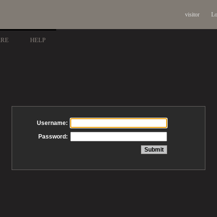
visitor
Lo
ARE
HELP
Username:
Password: