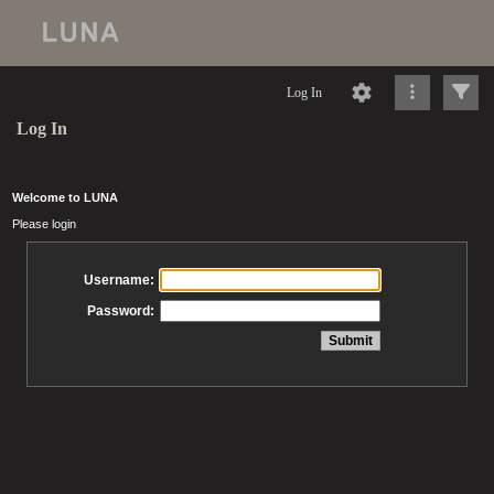
Log In
Log In
Welcome to LUNA
Please login
Username:
Password: