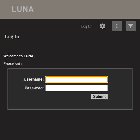
Log In
Log In
Welcome to LUNA
Please login
Username:
Password: