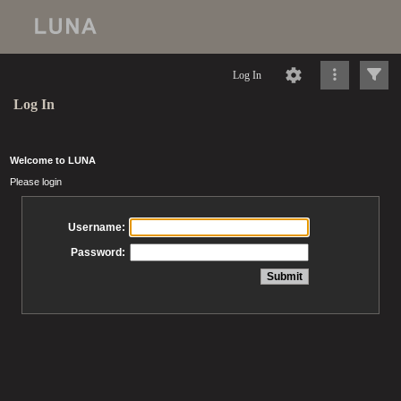
Log In
Log In
Welcome to LUNA
Please login
Username:
Password: