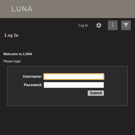
Log In
Log In
Welcome to LUNA
Please login
Username:
Password: