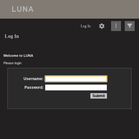
Log In
Log In
Welcome to LUNA
Please login
Username:
Password: