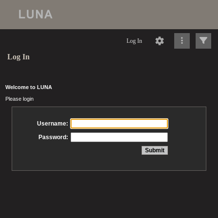
Log In
Log In
Welcome to LUNA
Please login
Username:
Password: