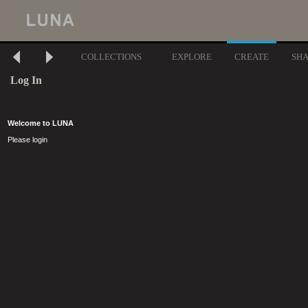
COLLECTIONS
EXPLORE
CREATE
SH
Log In
Welcome to LUNA
Please login