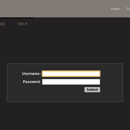
visitor
Lo
ARE
HELP
Username:
Password: