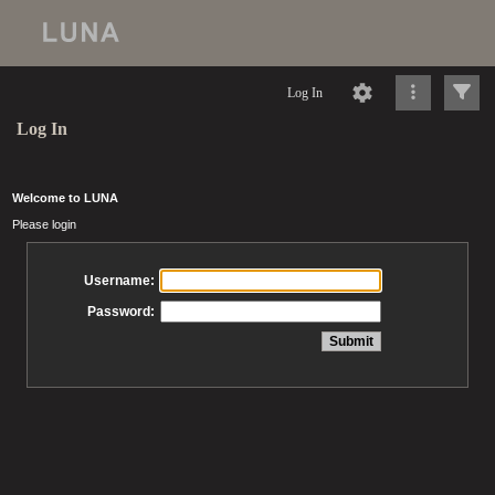
Log In
Log In
Welcome to LUNA
Please login
Username:
Password: