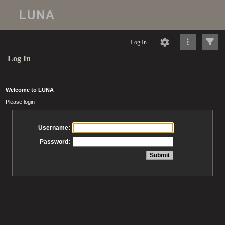
Log In
Log In
Welcome to LUNA
Please login
Username:
Password: