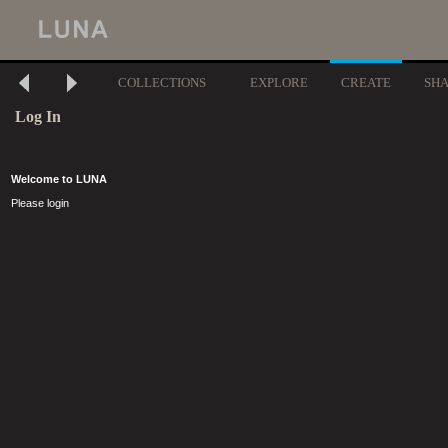
COLLECTIONS
EXPLORE
CREATE
SH
Log In
Welcome to LUNA
Please login