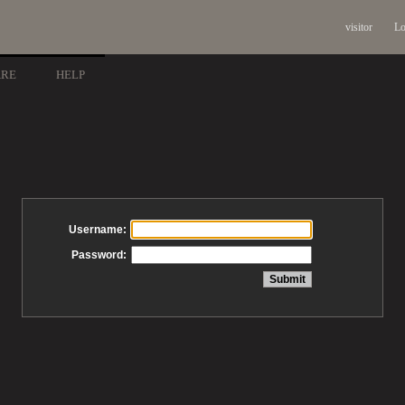
visitor
Lo
ARE
HELP
Username:
Password: