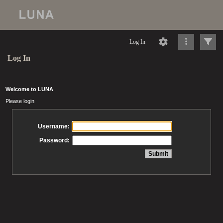
Log In
Log In
Welcome to LUNA
Please login
Username:
Password: