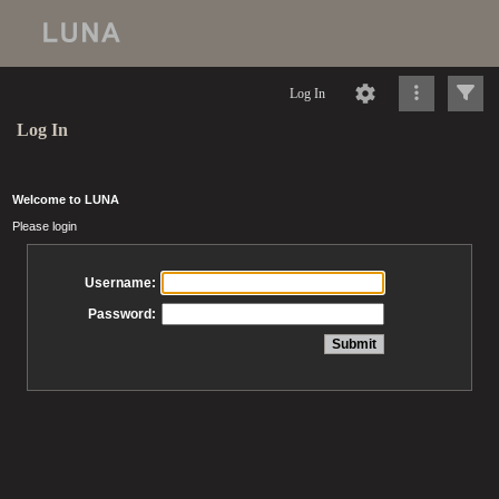
Log In
Log In
Welcome to LUNA
Please login
Username:
Password: