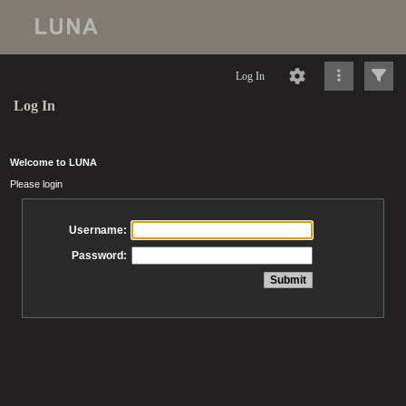
Log In
Log In
Welcome to LUNA
Please login
Username:
Password: