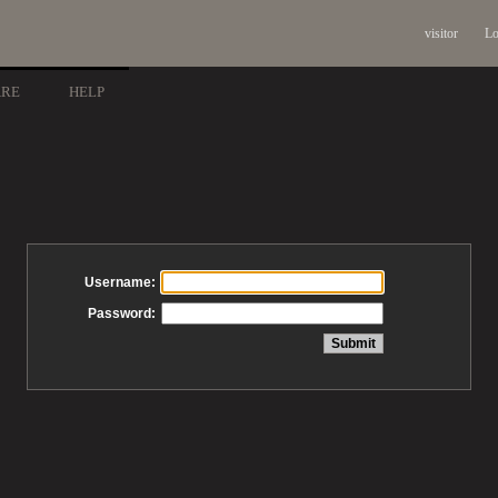
visitor
Lo
ARE
HELP
Username:
Password: