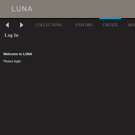
COLLECTIONS
EXPLORE
CREATE
SH
Log In
Welcome to LUNA
Please login