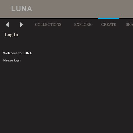
COLLECTIONS
EXPLORE
CREATE
SH
Log In
Welcome to LUNA
Please login