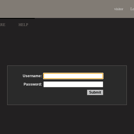
visitor
Lo
ARE
HELP
Username:
Password: