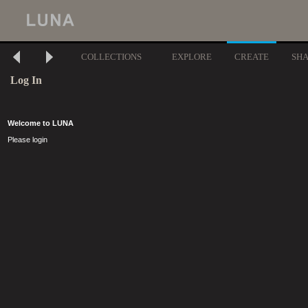
COLLECTIONS
EXPLORE
CREATE
SH
Log In
Welcome to LUNA
Please login