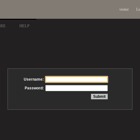
visitor
Lo
ARE
HELP
Username:
Password: