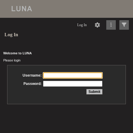
Log In
Log In
Welcome to LUNA
Please login
Username:
Password: