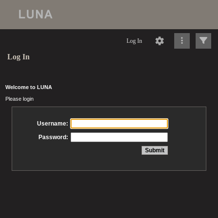
Log In
Log In
Welcome to LUNA
Please login
Username:
Password: