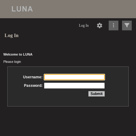
Log In
Log In
Welcome to LUNA
Please login
Username:
Password: