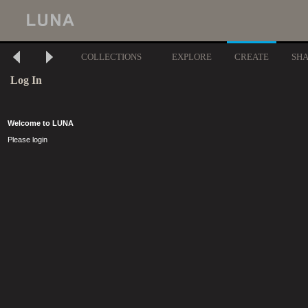
COLLECTIONS
EXPLORE
CREATE
SH
Log In
Welcome to LUNA
Please login