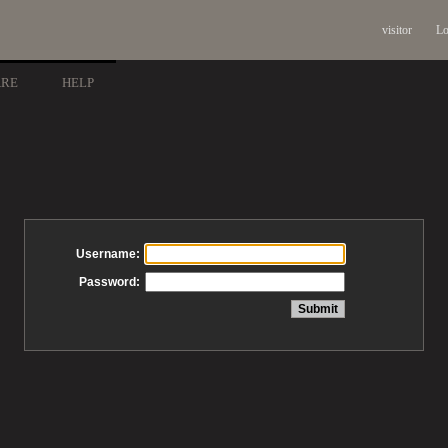
visitor
Lo
ARE
HELP
Username:
Password: