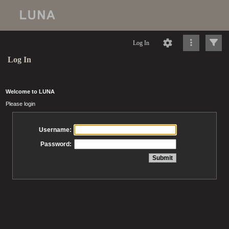
Log In
Log In
Welcome to LUNA
Please login
Username:
Password: