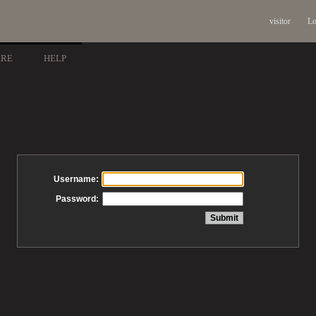
visitor
Lo
ARE
HELP
Username:
Password: