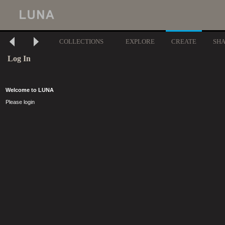
COLLECTIONS
EXPLORE
CREATE
SH
Log In
Welcome to LUNA
Please login