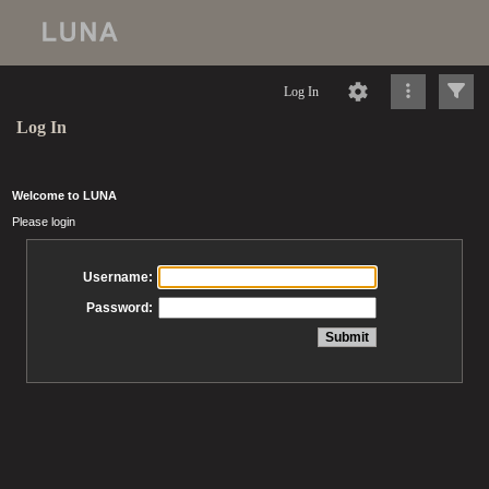
Log In
Log In
Welcome to LUNA
Please login
Username:
Password: