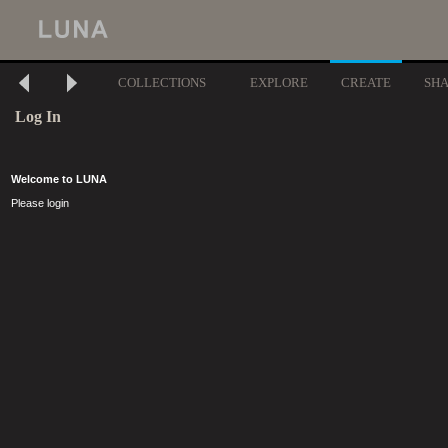
COLLECTIONS
EXPLORE
CREATE
SH
Log In
Welcome to LUNA
Please login