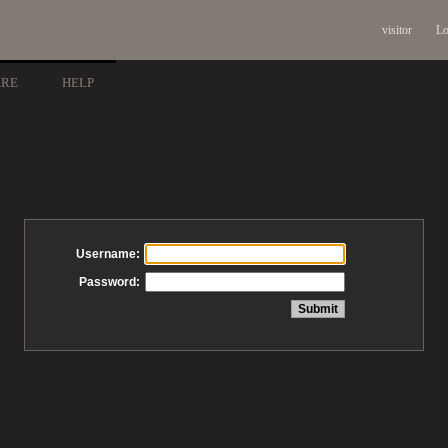
visitor
Lo
ARE
HELP
Username:
Password: