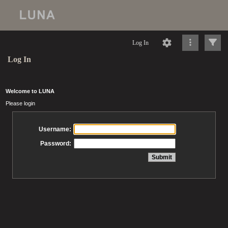
Log In
Log In
Welcome to LUNA
Please login
Username:
Password: