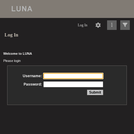
Log In
Log In
Welcome to LUNA
Please login
Username:
Password: