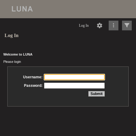
Log In
Log In
Welcome to LUNA
Please login
Username:
Password: