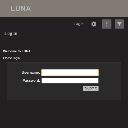
Log In
Log In
Welcome to LUNA
Please login
Username:
Password: