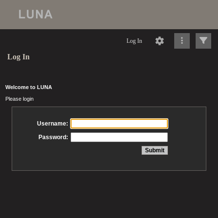
Log In
Log In
Welcome to LUNA
Please login
Username:
Password: